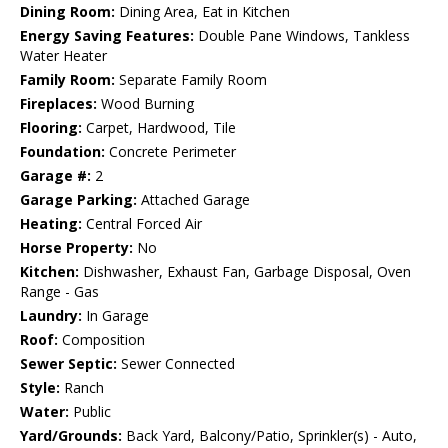
Dining Room:
Dining Area, Eat in Kitchen
Energy Saving Features:
Double Pane Windows, Tankless
Water Heater
Family Room:
Separate Family Room
Fireplaces:
Wood Burning
Flooring:
Carpet, Hardwood, Tile
Foundation:
Concrete Perimeter
Garage #:
2
Garage Parking:
Attached Garage
Heating:
Central Forced Air
Horse Property:
No
Kitchen:
Dishwasher, Exhaust Fan, Garbage Disposal, Oven
Range - Gas
Laundry:
In Garage
Roof:
Composition
Sewer Septic:
Sewer Connected
Style:
Ranch
Water:
Public
Yard/Grounds:
Back Yard, Balcony/Patio, Sprinkler(s) - Auto,