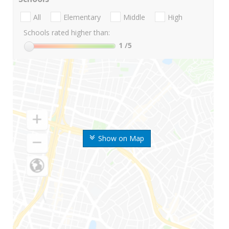
All
Elementary
Middle
High
Schools rated higher than:
1
/5
Show on Map