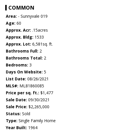
COMMON
Area:
- Sunnyvale 019
Age:
60
Approx. Acr:
.15acres
Approx. Bldg:
1533
Approx. Lot:
6,581sq. ft.
Bathrooms Full:
2
Bathrooms Total:
2
Bedrooms:
3
Days On Website:
5
List Date:
08/26/2021
MLS#:
ML81860085
Price per sq. ft.:
$1,477
Sale Date:
09/30/2021
Sale Price:
$2,265,000
Status:
Sold
Type:
Single Family Home
Year Built:
1964