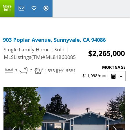
Select Language
▼
More
Info
903 Poplar Avenue, Sunnyvale, CA 94086
|
|
Single Family Home
Sold
$2,265,000
MLSListings(TM)#ML81860085
MORTGAGE
3
2
1533
6581
$11,098
/mon