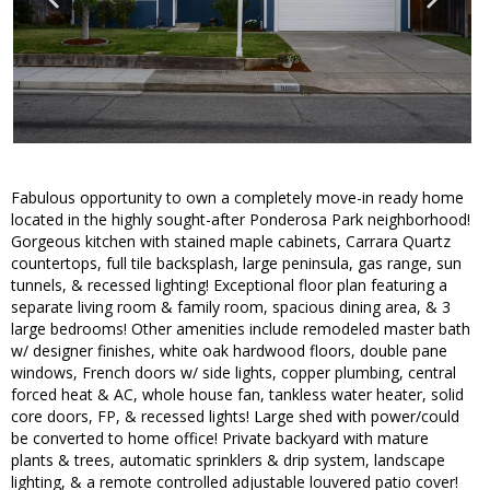
Fabulous opportunity to own a completely move-in ready home
located in the highly sought-after Ponderosa Park neighborhood!
Gorgeous kitchen with stained maple cabinets, Carrara Quartz
countertops, full tile backsplash, large peninsula, gas range, sun
tunnels, & recessed lighting! Exceptional floor plan featuring a
separate living room & family room, spacious dining area, & 3
large bedrooms! Other amenities include remodeled master bath
w/ designer finishes, white oak hardwood floors, double pane
windows, French doors w/ side lights, copper plumbing, central
forced heat & AC, whole house fan, tankless water heater, solid
core doors, FP, & recessed lights! Large shed with power/could
be converted to home office! Private backyard with mature
plants & trees, automatic sprinklers & drip system, landscape
lighting, & a remote controlled adjustable louvered patio cover!