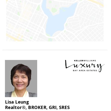
Lisa Leung
Realtor®, BROKER, GRI, SRES