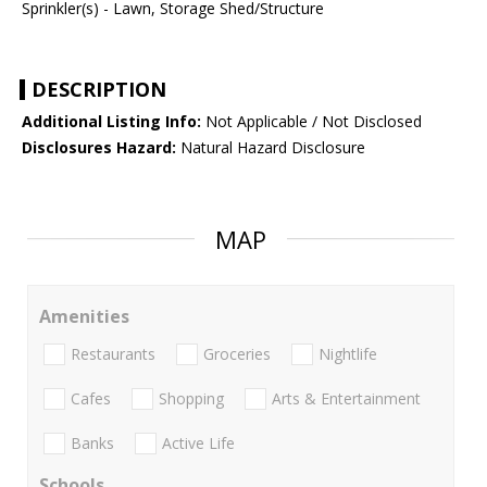
Sprinkler(s) - Lawn, Storage Shed/Structure
DESCRIPTION
Additional Listing Info:
Not Applicable / Not Disclosed
Disclosures Hazard:
Natural Hazard Disclosure
MAP
Amenities
Restaurants
Groceries
Nightlife
Cafes
Shopping
Arts & Entertainment
Banks
Active Life
Schools