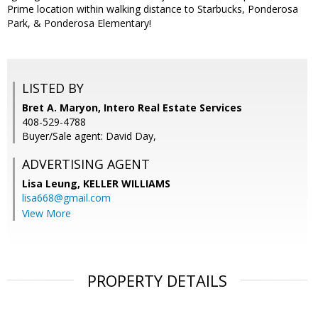
Prime location within walking distance to Starbucks, Ponderosa
Park, & Ponderosa Elementary!
LISTED BY
Bret A. Maryon, Intero Real Estate Services
408-529-4788
Buyer/Sale agent: David Day,
ADVERTISING AGENT
Lisa Leung,
KELLER WILLIAMS
lisa668@gmail.com
View More
PROPERTY DETAILS