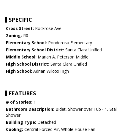
SPECIFIC
Cross Street:
Rockrose Ave
Zoning:
R0
Elementary School:
Ponderosa Elementary
Elementary School District:
Santa Clara Unified
Middle School:
Marian A. Peterson Middle
High School District:
Santa Clara Unified
High School:
Adrian Wilcox High
FEATURES
# of Stories:
1
Bathroom Description:
Bidet, Shower over Tub - 1, Stall
Shower
Building Type:
Detached
Cooling:
Central Forced Air, Whole House Fan