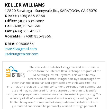
KELLER WILLIAMS
12820 Saratoga - Sunnyvale Rd., SARATOGA, CA 95070
Direct:
(408) 835-8866
Office:
(408) 835-8866
Cell:
(408) 835-8866
Fax:
(408) 253-0983
VoiceMail:
(408) 835-8866
DRE#:
00600854
lisa668@gmail.com
lisaleungrealtor.com
The real estate data for listings marked with this icon
comes from the Internet Data Exchange program of the
MLSListings(TM) MLS system. This web site may
reference real estate listing(s) held by a brokerage firm
other than the broker and/or agent who owns this web site. The
information provided is for the consumer's personal, non-commercial
use and may not be used for any purpose other than to identify
prospective properties consumer may be interested in purchasing. The
accuracy of all information, regardless of source, including but not
limited to square footage and lot sizes, is deemed reliable but not
guaranteed and should be personally verified through personal