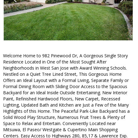
Welcome Home to 982 Pinewood Dr, A Gorgeous Single Story
Residence Located in One of the Most Sought After
Neighborhoods in West San Jose with Award Winning Schools.
Nestled on a Quiet Tree Lined Street, This Gorgeous Home
Offers an Ideal Layout with a Formal Living, Separate Family or
Formal Dining Room with Sliding Door Access to the Spacious
Backyard for an Ideal Inside Outside Entertaining. New Interior
Paint, Refinished Hardwood Floors, New Carpet, Recessed
Lighting, Updated Bath and Kitchen are Just a Few of the Many
Highlights of this Home. The Peaceful Park-Like Backyard has a
Solid Wood Play Structure, Numerous Fruit Trees & Plenty of
Space to Relax and Entertain. Conveniently Located near
Mitsuwa, El Paseo/ Westgate & Cupertino Main Shopping
Centers. Easy Access to Highways 280, 85,17 & Lawrence Exp.