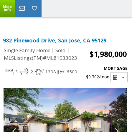
Select Language
▼
More
Info
982 Pinewood Drive, San Jose, CA 95129
|
|
Single Family Home
Sold
$1,980,000
MLSListings(TM)#ML81933023
MORTGAGE
3
2
1398
6500
$9,702
/mon