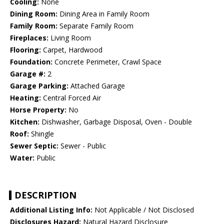
Cooling:
None
Dining Room:
Dining Area in Family Room
Family Room:
Separate Family Room
Fireplaces:
Living Room
Flooring:
Carpet, Hardwood
Foundation:
Concrete Perimeter, Crawl Space
Garage #:
2
Garage Parking:
Attached Garage
Heating:
Central Forced Air
Horse Property:
No
Kitchen:
Dishwasher, Garbage Disposal, Oven - Double
Roof:
Shingle
Sewer Septic:
Sewer - Public
Water:
Public
DESCRIPTION
Additional Listing Info:
Not Applicable / Not Disclosed
Disclosures Hazard:
Natural Hazard Disclosure