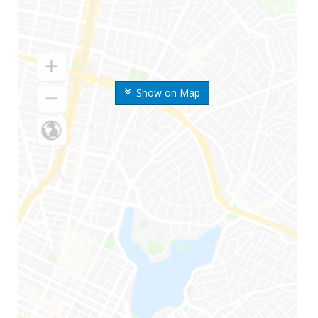
Show on Map