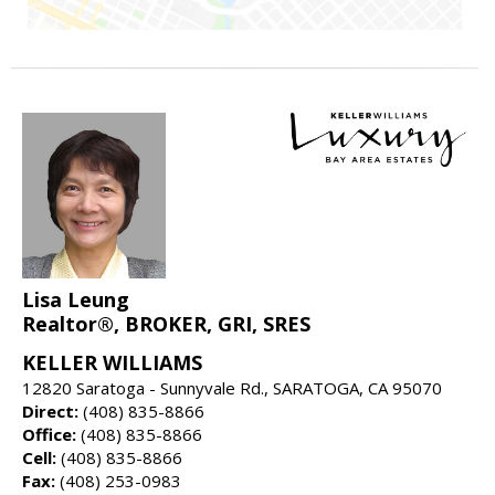
Lisa Leung
Realtor®, BROKER, GRI, SRES
KELLER WILLIAMS
12820 Saratoga - Sunnyvale Rd., SARATOGA, CA 95070
Direct:
(408) 835-8866
Office:
(408) 835-8866
Cell:
(408) 835-8866
Fax:
(408) 253-0983