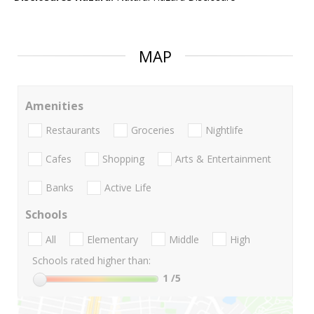
MAP
Amenities
Restaurants
Groceries
Nightlife
Cafes
Shopping
Arts & Entertainment
Banks
Active Life
Schools
All
Elementary
Middle
High
Schools rated higher than:
1
/5