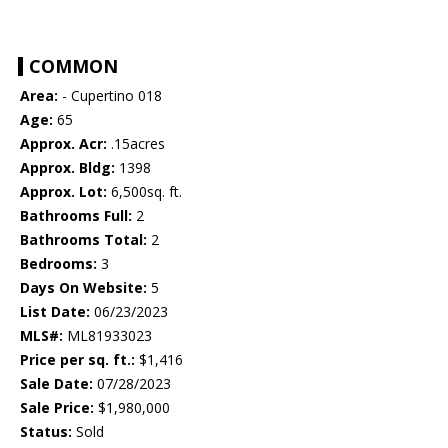
COMMON
Area:
- Cupertino 018
Age:
65
Approx. Acr:
.15acres
Approx. Bldg:
1398
Approx. Lot:
6,500sq. ft.
Bathrooms Full:
2
Bathrooms Total:
2
Bedrooms:
3
Days On Website:
5
List Date:
06/23/2023
MLS#:
ML81933023
Price per sq. ft.:
$1,416
Sale Date:
07/28/2023
Sale Price:
$1,980,000
Status:
Sold