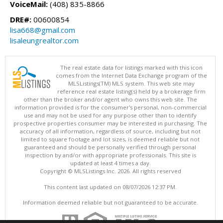
VoiceMail:
(408) 835-8866
DRE#:
00600854
lisa668@gmail.com
lisaleungrealtor.com
The real estate data for listings marked with this icon
comes from the Internet Data Exchange program of the
MLSListings(TM) MLS system. This web site may
reference real estate listing(s) held by a brokerage firm
other than the broker and/or agent who owns this web site. The
information provided is for the consumer's personal, non-commercial
use and may not be used for any purpose other than to identify
prospective properties consumer may be interested in purchasing. The
accuracy of all information, regardless of source, including but not
limited to square footage and lot sizes, is deemed reliable but not
guaranteed and should be personally verified through personal
inspection by and/or with appropriate professionals. This site is
updated at least 4 times a day.
Copyright © MLSListings Inc. 2026. All rights reserved
This content last updated on 08/07/2026 12:37 PM.
Information deemed reliable but not guaranteed to be accurate.