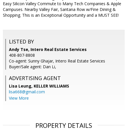
Easy Silicon Valley Commute to Many Tech Companies & Apple
Campuses. Nearby Valley Fair, Santana Row w/Fine Dining &
Shopping. This is an Exceptional Opportunity and a MUST SEE!
LISTED BY
Andy Tse, Intero Real Estate Services
408-807-8808
Co-agent: Sunny Ghajar, Intero Real Estate Services
Buyer/Sale agent: Dan Li,
ADVERTISING AGENT
Lisa Leung,
KELLER WILLIAMS
lisa668@gmail.com
View More
PROPERTY DETAILS