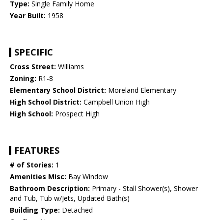
Type:
Single Family Home
Year Built:
1958
SPECIFIC
Cross Street:
Williams
Zoning:
R1-8
Elementary School District:
Moreland Elementary
High School District:
Campbell Union High
High School:
Prospect High
FEATURES
# of Stories:
1
Amenities Misc:
Bay Window
Bathroom Description:
Primary - Stall Shower(s), Shower
and Tub, Tub w/Jets, Updated Bath(s)
Building Type:
Detached